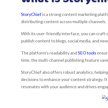
StoryChief
is a strong content marketing platfo
distributing content across multiple channels.
With its user-friendly interface, you can craft
publish content to blogs, social media, and new
The platform’s readability and
SEO tools
ensure
time, the multi-channel publishing feature save
StoryChief also offers robust analytics, help
decisions to enhance your content strategy. It
resonates with your audience and drives eng