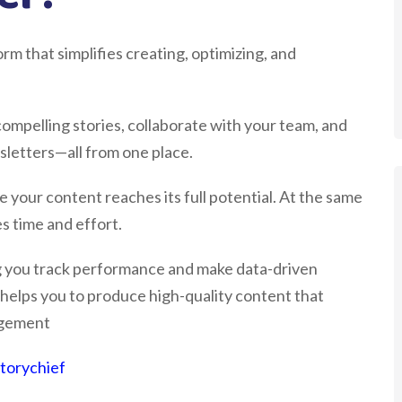
rm that simplifies creating, optimizing, and
 compelling stories, collaborate with your team, and
sletters—all from one place.
 your content reaches its full potential. At the same
s time and effort.
ing you track performance and make data-driven
 helps you to produce high-quality content that
agement