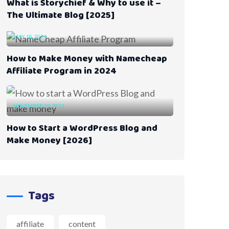
What is Storychief & Why to use it –
The Ultimate Blog [2025]
MAY 18, 2024
How to Make Money with Namecheap
Affiliate Program in 2024
NOVEMBER 25, 2023
How to Start a WordPress Blog and
Make Money [2026]
Tags
affiliate
content