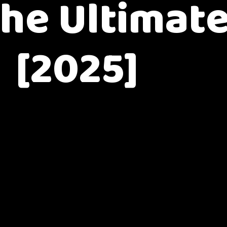
The Ultimat
[2025]