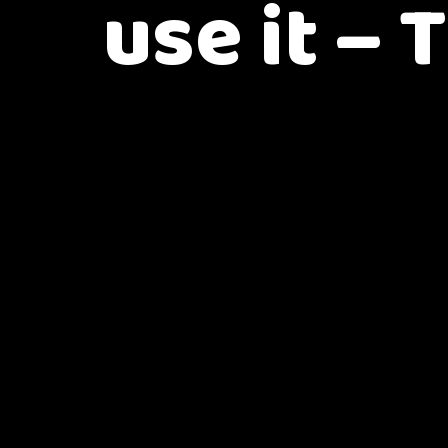
use it – 