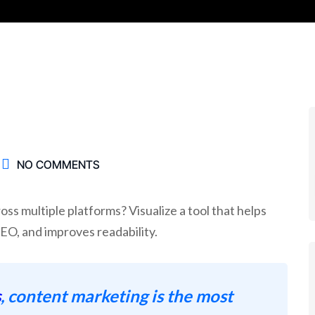
NO COMMENTS
ss multiple platforms? Visualize a tool that helps
SEO, and improves readability.
s
, content marketing is the most