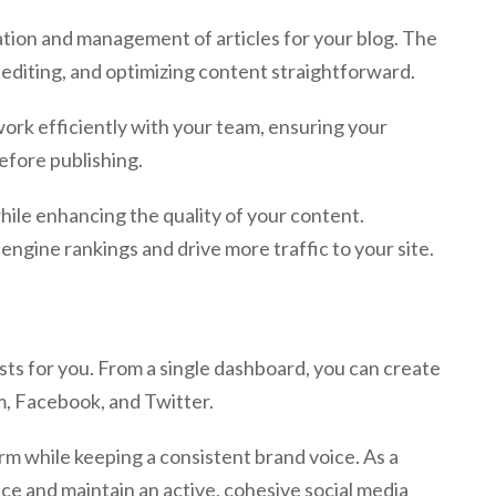
ation and management of articles for your blog. The
 editing, and optimizing content straightforward.
work efficiently with your team, ensuring your
efore publishing.
hile enhancing the quality of your content.
 engine rankings and drive more traffic to your site.
sts for you. From a single dashboard, you can create
m, Facebook, and Twitter.
orm while keeping a consistent brand voice. As a
ce and maintain an active, cohesive social media