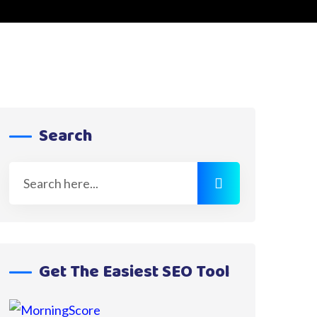
Search
Get The Easiest SEO Tool