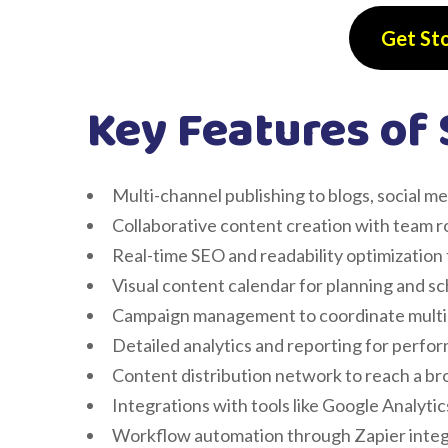
Get St
Key Features of 
Multi-channel publishing to blogs, social m
Collaborative content creation with team r
Real-time SEO and readability optimization 
Visual content calendar for planning and s
Campaign management to coordinate multi
Detailed analytics and reporting for perfo
Content distribution network to reach a b
Integrations with tools like Google Analyt
Workflow automation through Zapier integ