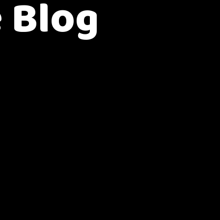
e Blog