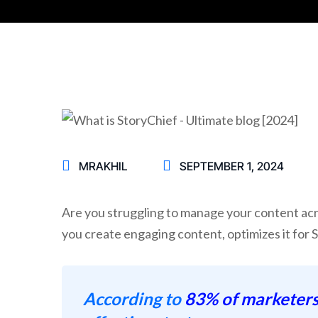
MRAKHIL
SEPTEMBER 1, 2024
Are you struggling to manage your content acro
you create engaging content, optimizes it for 
According to
83% of marketer