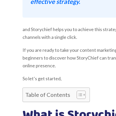
effective strategy.
and Storychief helps you to achieve this strate
channels with a single click.
If you are ready to take your content marketing 
beginners to discover how StoryChief can tra
online presence.
So let’s get started,
Table of Contents
What is Storych