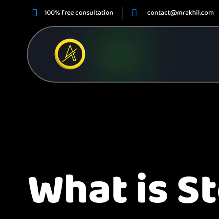
100% free consultation
contact@mrakhil.com
What is S