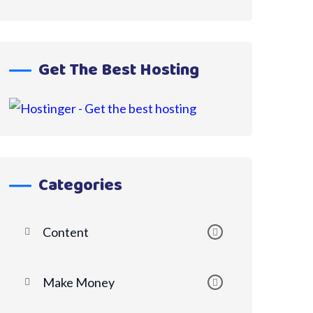
Get The Best Hosting
Categories
Content
Make Money