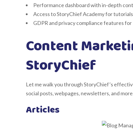
Performance dashboard with in-depth cont
Access to StoryChief Academy for tutorials
GDPR and privacy compliance features fo
Content Marketi
StoryChief
Let me walk you through StoryChief’s effective
social posts, webpages, newsletters, and more,
Articles