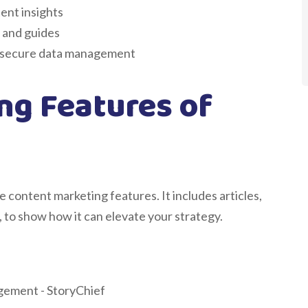
ent insights
 and guides
r secure data management
ng Features of
 content marketing features. It includes articles,
 to show how it can elevate your strategy.