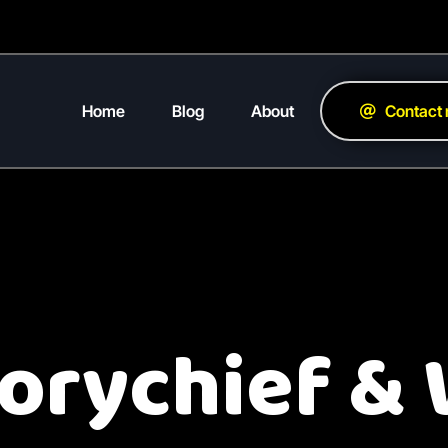
Home
Blog
About
Contact
torychief &