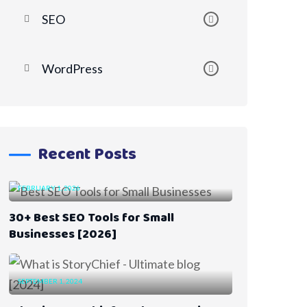
SEO
WordPress
Recent Posts
FEBRUARY 1, 2026
30+ Best SEO Tools for Small
Businesses [2026]
SEPTEMBER 1, 2024