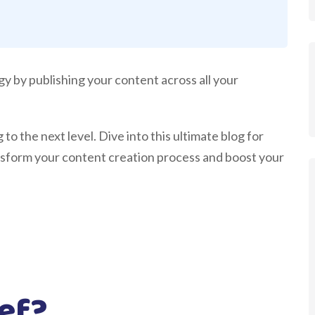
gy by publishing your content across all your
to the next level. Dive into this ultimate blog for
nsform your content creation process and boost your
ief?