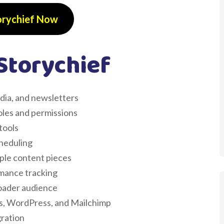
orychief Now
Storychief
edia, and newsletters
oles and permissions
tools
cheduling
ple content pieces
rmance tracking
roader audience
ics, WordPress, and Mailchimp
ration