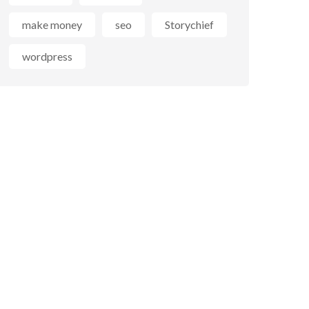
make money
seo
Storychief
wordpress