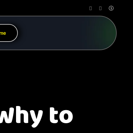
 me
 Why to