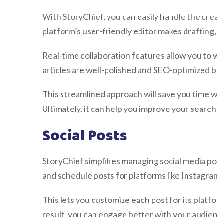
With StoryChief, you can easily handle the cre
platform’s user-friendly editor makes drafting,
Real-time collaboration features allow you to 
articles are well-polished and SEO-optimized b
This streamlined approach will save you time w
Ultimately, it can help you improve your search
Social Posts
StoryChief simplifies managing social media po
and schedule posts for platforms like Instagra
This lets you customize each post for its platf
result, you can engage better with your audien