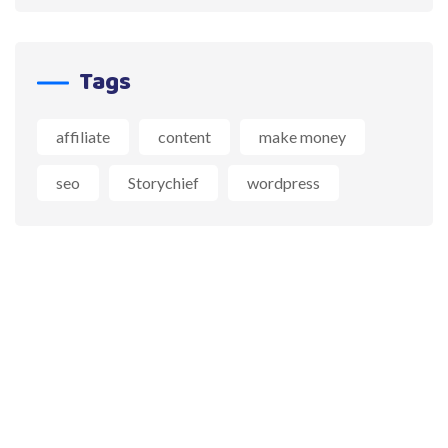
Tags
affiliate
content
make money
seo
Storychief
wordpress