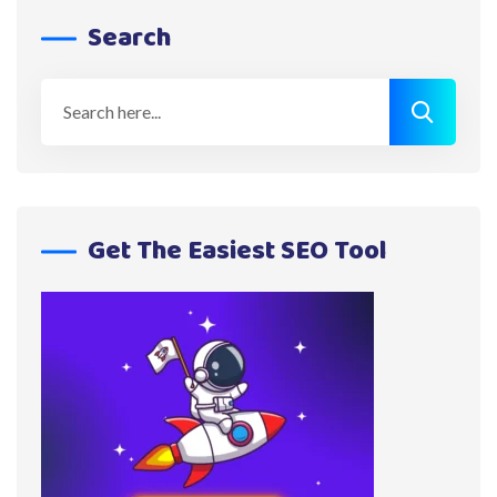
Search
Get The Easiest SEO Tool