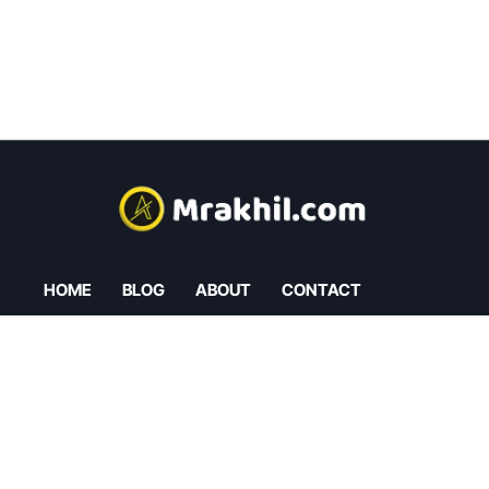
HOME
BLOG
ABOUT
CONTACT
Privacy Policy
Cookies Policy
Refund Policy
Affiliate Policy
L
O
G
I
N
L
O
G
I
N
C
R
E
A
T
E
A
N
A
C
C
O
U
N
T