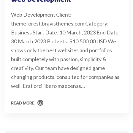
Web Development Client:
themeforest.bravisthemes.com Category:
Business Start Date: 10 March, 2023 End Date:
30 March 2023 Budgets: $10,500.00 USD We
shows only the best websites and portfolios
built completely with passion, simplicity &
creativity. Our team have designed game
changing products, consulted for companies as
well. Erat orci libero maecenas…
READ MORE
READ MORE