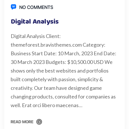
NO COMMENTS
Digital Analysis
Digital Analysis Client:
themeforest.bravisthemes.com Category:
Business Start Date: 10 March, 2023 End Date:
30 March 2023 Budgets: $10,500.00 USD We
shows only the best websites and portfolios
built completely with passion, simplicity &
creativity. Our team have designed game
changing products, consulted for companies as
well. Erat orci libero maecenas…
READ MORE
READ MORE