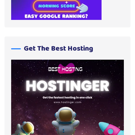
Get The Best Hosting