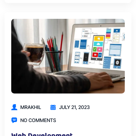
MRAKHIL
JULY 21, 2023
NO COMMENTS
Web Development