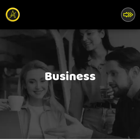
Business