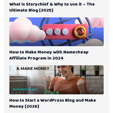
What is Storychief & Why to use it – The
Ultimate Blog [2025]
MAY 18, 2024
How to Make Money with Namecheap
Affiliate Program in 2024
NOVEMBER 25, 2023
How to Start a WordPress Blog and Make
Money [2026]