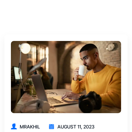
MRAKHIL
AUGUST 11, 2023