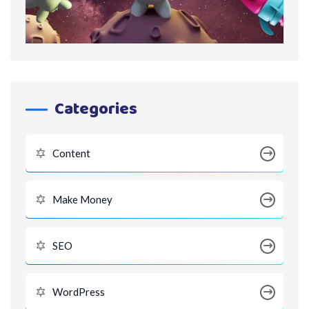
Categories
Content
Make Money
SEO
WordPress