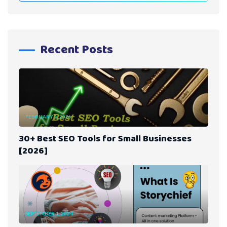
Recent Posts
FEBRUARY 1, 2026
30+ Best SEO Tools for Small Businesses
[2026]
SEPTEMBER 1, 2024