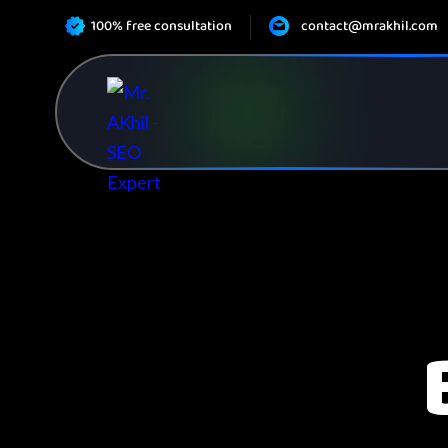
100% free consultation
contact@mrakhil.com