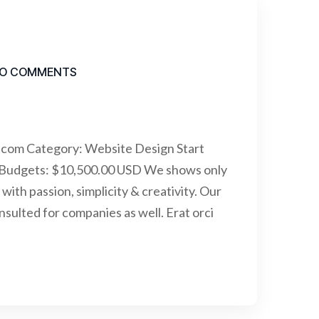
O COMMENTS
.com Category: Website Design Start
 Budgets: $10,500.00 USD We shows only
with passion, simplicity & creativity. Our
ulted for companies as well. Erat orci