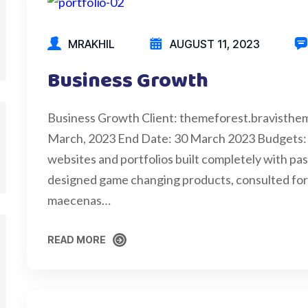
MRAKHIL
AUGUST 11, 2023
Business Growth
Business Growth Client: themeforest.bravisthe
March, 2023 End Date: 30 March 2023 Budgets:
websites and portfolios built completely with pas
designed game changing products, consulted for c
maecenas…
READ MORE
READ MORE