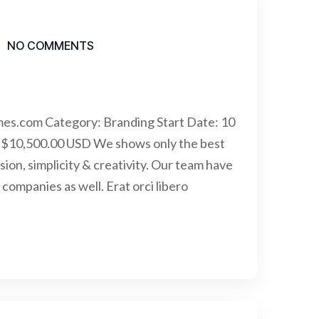
NO COMMENTS
mes.com Category: Branding Start Date: 10
 $10,500.00 USD We shows only the best
sion, simplicity & creativity. Our team have
ompanies as well. Erat orci libero