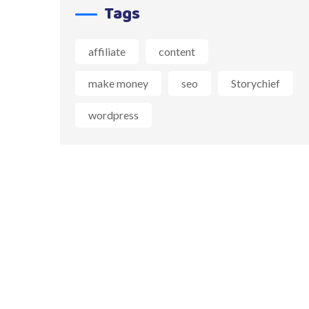
Tags
affiliate
content
make money
seo
Storychief
wordpress