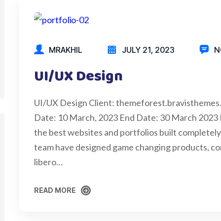
MRAKHIL
JULY 21, 2023
N
UI/UX Design
UI/UX Design Client: themeforest.bravisthemes
Date: 10 March, 2023 End Date: 30 March 2023
the best websites and portfolios built completely 
team have designed game changing products, cons
libero…
READ MORE
READ MORE