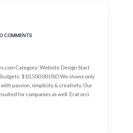
O COMMENTS
es.com Category: Website Design Start
 Budgets: $10,500.00 USD We shows only
with passion, simplicity & creativity. Our
ulted for companies as well. Erat orci