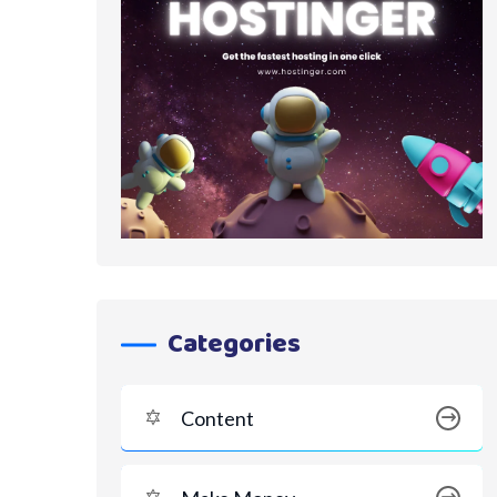
Categories
Content