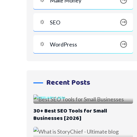
Make Money
SEO
WordPress
Recent Posts
FEBRUARY 1, 2026
30+ Best SEO Tools for Small
Businesses [2026]