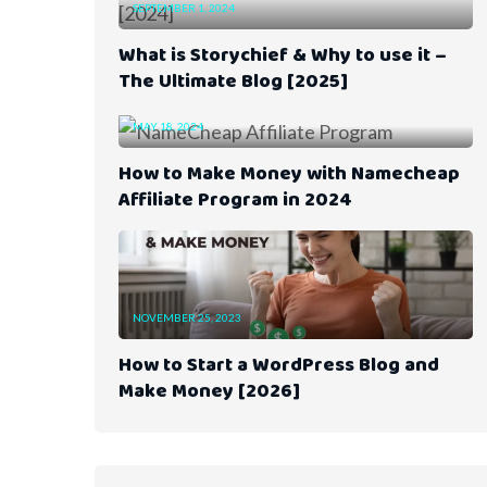
SEPTEMBER 1, 2024
What is Storychief & Why to use it –
The Ultimate Blog [2025]
MAY 18, 2024
How to Make Money with Namecheap
Affiliate Program in 2024
NOVEMBER 25, 2023
How to Start a WordPress Blog and
Make Money [2026]