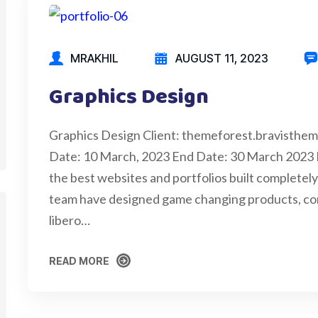
MRAKHIL
AUGUST 11, 2023
Graphics Design
Graphics Design Client: themeforest.bravisthe
Date: 10 March, 2023 End Date: 30 March 2023
the best websites and portfolios built completely 
team have designed game changing products, cons
libero…
READ MORE
READ MORE