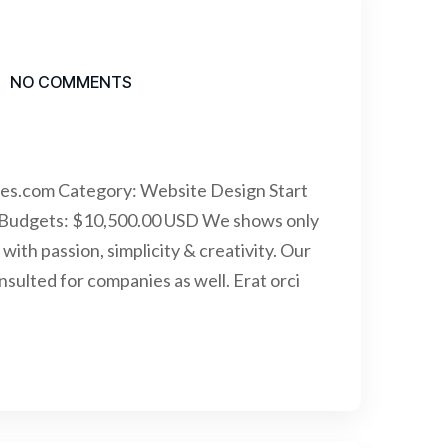
NO COMMENTS
mes.com Category: Website Design Start
 Budgets: $10,500.00 USD We shows only
with passion, simplicity & creativity. Our
ulted for companies as well. Erat orci