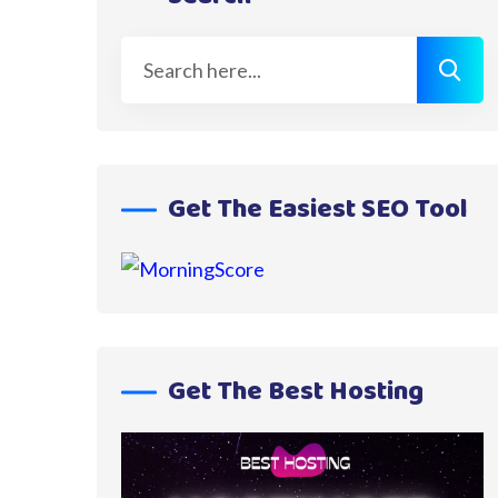
Get The Easiest SEO Tool
Get The Best Hosting