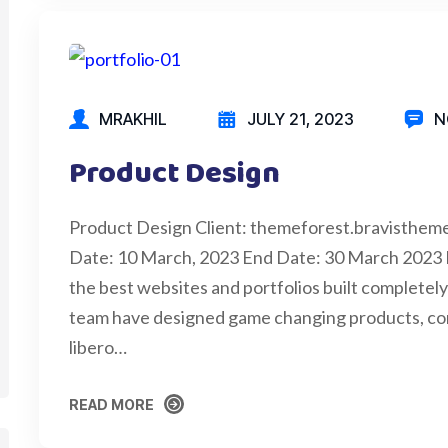
MRAKHIL
JULY 21, 2023
N
Product Design
Product Design Client: themeforest.bravisthem
Date: 10 March, 2023 End Date: 30 March 2023
the best websites and portfolios built completely 
team have designed game changing products, cons
libero…
READ MORE
READ MORE