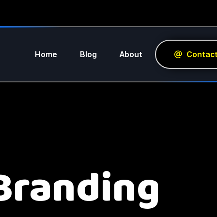
Home
Blog
About
Contac
Branding